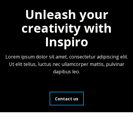
Unleash your
creativity with
Inspiro
Lorem ipsum dolor sit amet, consectetur adipiscing elit.
Ut elit tellus, luctus nec ullamcorper mattis, pulvinar
dapibus leo.
Contact us