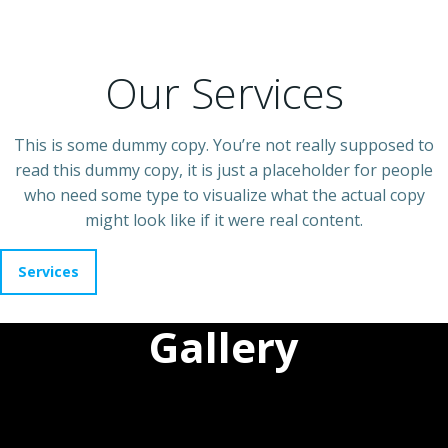
Our Services
This is some dummy copy. You’re not really supposed to
read this dummy copy, it is just a placeholder for people
who need some type to visualize what the actual copy
might look like if it were real content.
Services
Gallery