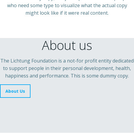
who need some type to visualize what the actual copy
might look like if it were real content.
About us
The Lichtung Foundation is a not-for profit entity dedicated
to support people in their personal development, health,
happiness and performance. This is some dummy copy.
About Us