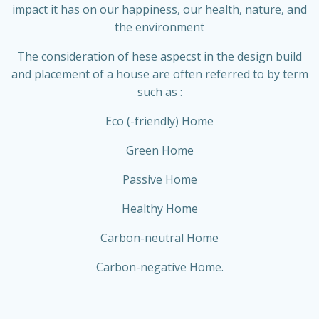
impact it has on our happiness, our health, nature, and
the environment
The consideration of hese aspecst in the design build
and placement of a house are often referred to by term
such as :
Eco (-friendly) Home
Green Home
Passive Home
Healthy Home
Carbon-neutral Home
Carbon-negative Home.