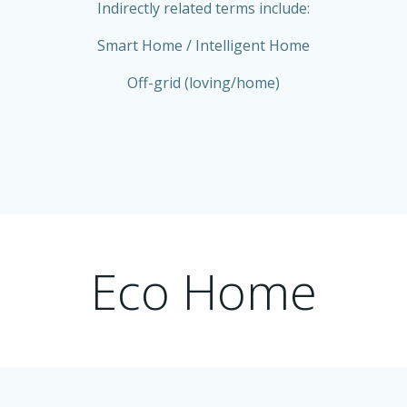
Indirectly related terms include:
Smart Home / Intelligent Home
Off-grid (loving/home)
Eco Home