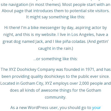
site navigation (in most themes). Most people start with an
About page that introduces them to potential site visitors.
It might say something like this:
Hi there! I’m a bike messenger by day, aspiring actor by
night, and this is my website. I live in Los Angeles, have a
great dog named Jack, and I like piña coladas. (And gettin’
caught in the rain.)
…or something like this:
The XYZ Doohickey Company was founded in 1971, and has
been providing quality doohickeys to the public ever since.
Located in Gotham City, XYZ employs over 2,000 people and
does all kinds of awesome things for the Gotham
community.
As a new WordPress user, you should go to
your