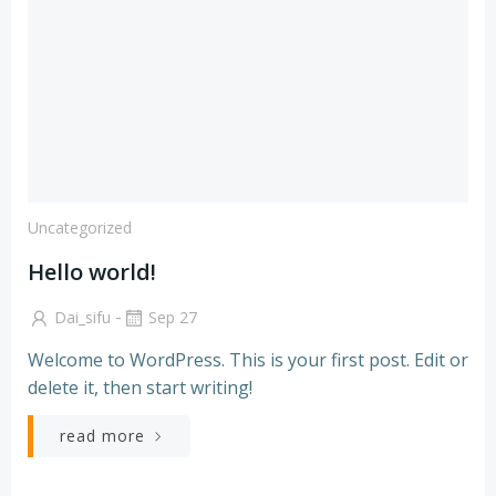
Uncategorized
Hello world!
-
Dai_sifu
Sep 27
Welcome to WordPress. This is your first post. Edit or
delete it, then start writing!
read more