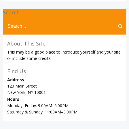
Search
Search
for:
About This Site
This may be a good place to introduce yourself and your site
or include some credits.
Find Us
Address
123 Main Street
New York, NY 10001
Hours
Monday–Friday: 9:00AM–5:00PM
Saturday & Sunday: 11:00AM–3:00PM