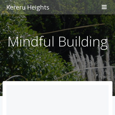
Skip
Kereru Heights
to
content
Mindful Building